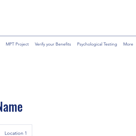
MPT Project
Verify your Benefits
Psychological Testing
More
 Name
Location 1