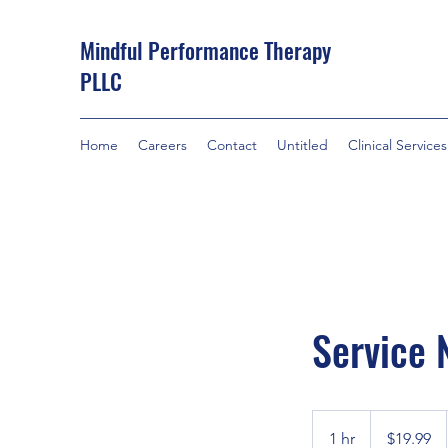
Mindful Performance Therapy
PLLC
Home
Careers
Contact
Untitled
Clinical Services
Service
19.99
US
1 hr
1
$19.99
dollars