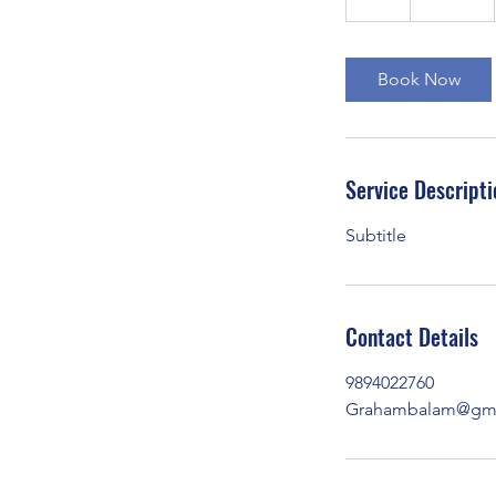
h
Book Now
Service Descripti
Subtitle
Contact Details
9894022760
Grahambalam@gma