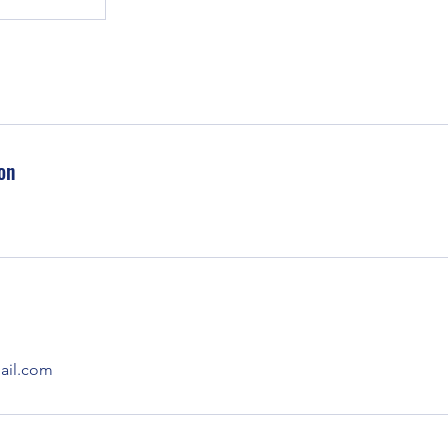
on
il.com