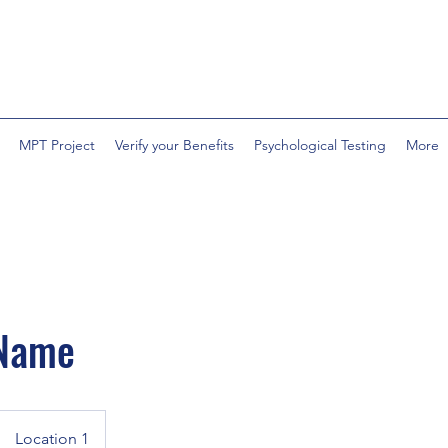
MPT Project
Verify your Benefits
Psychological Testing
More
 Name
Location 1