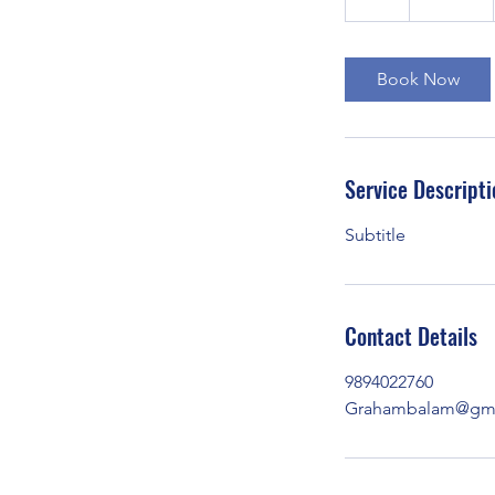
h
Book Now
Service Descripti
Subtitle
Contact Details
9894022760
Grahambalam@gma