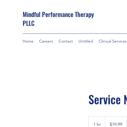
Mindful Performance Therapy
PLLC
Home
Careers
Contact
Untitled
Clinical Services
Service
19.99
US
1 hr
1
$19.99
dollars