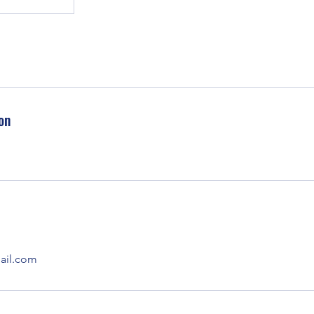
on
il.com