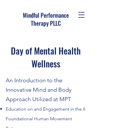
Mindful Performance
Therapy PLLC
Day of Mental Health
Wellness
An Introduction to the
Inno
vative Mind and Body
Approach Utilized at MPT
Education on and
Engagement in the 6
Foundational Human Movement