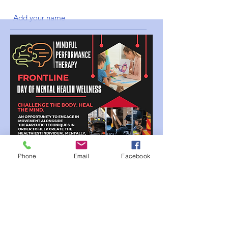
Submit
Phone
Email
Facebook