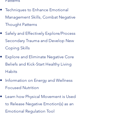
Patterns
Techniques to Enhance Emotional
Management Skills, Combat Negative
Thought Patterns
Safely and Effectively Explore/Process
Secondary Trauma and Develop New
Coping Skills
Explore and Eliminate Negative Core
Beliefs and Kick-Start Healthy Living
Habits
Information on Energy and Wellness
Focused Nutrition
Learn how Physical Movement is Used
to Release Negative Emotion(s) as an
Emotional Regulation Tool