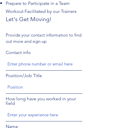
Prepare to Participate in a Team
Workout Facilitated by our Trainers
Let's Get Moving!
Provide your contact information to find
out more and sign-up
Contact info
Position/Job Title
How long have you worked in your
field
Name